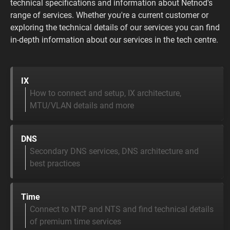
technical specifications and information about Netnod's
range of services. Whether you're a current customer or
exploring the technical details of our services you can find
in-depth information about our services in the tech centre.
IX
How to connect and setup, IX architecture,
MTU/VLAN details and more
DNS
Secondary DNS services, DNS architecture and
best practices
Time
Connect to NTP and NTS and find technical details
of premium time services