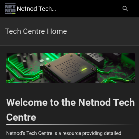
Netnod Tech Centre
Tech Centre Home
Welcome to the Netnod Tech
Centre
Netnod’s Tech Centre is a resource providing detailed